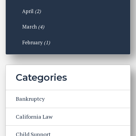
April
(2)
March
(4)
February
(1)
Categories
Bankruptcy
California Law
Child Support