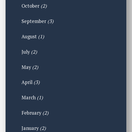
October
(2)
September
(3)
August
(1)
July
(2)
May
(2)
April
(3)
March
(1)
February
(2)
January
(2)