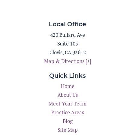
Local Office
420 Bullard Ave
Suite 105
Clovis
,
CA
93612
Map & Directions [+]
Quick Links
Home
About Us
Meet Your Team
Practice Areas
Blog
Site Map