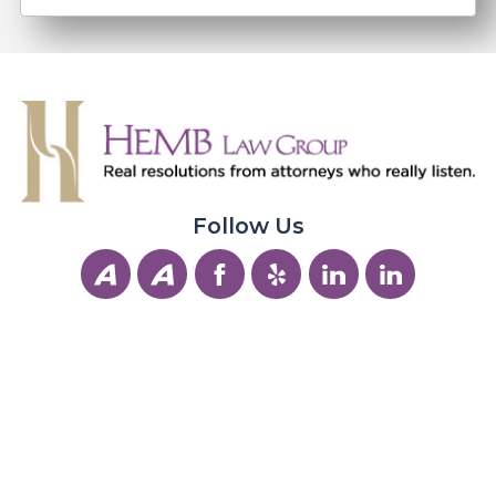
Follow Us