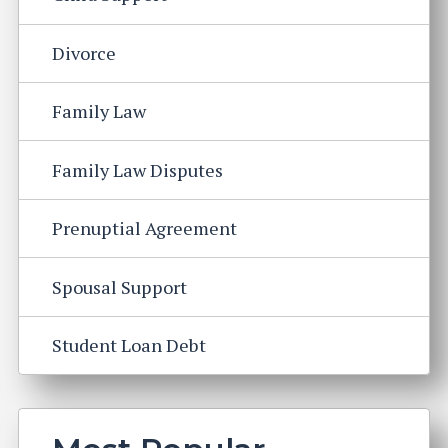
Divorce
Family Law
Family Law Disputes
Prenuptial Agreement
Spousal Support
Student Loan Debt