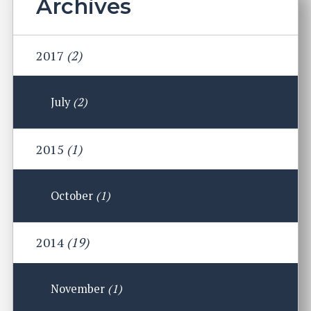
Archives
2017
(2)
July
(2)
2015
(1)
October
(1)
2014
(19)
November
(1)