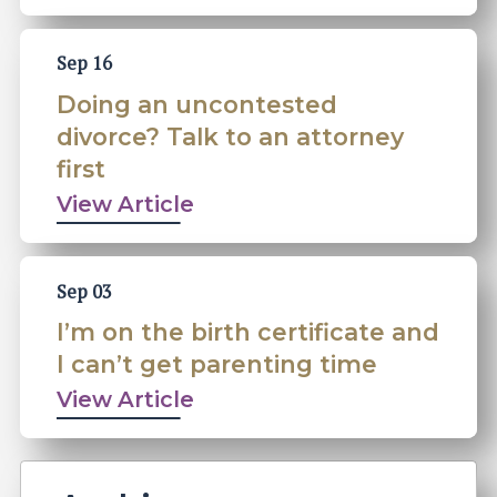
Sep 16
Doing an uncontested
divorce? Talk to an attorney
first
View Article
Sep 03
I’m on the birth certificate and
I can’t get parenting time
View Article