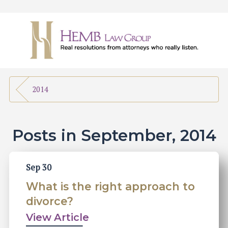
2014
Posts in September, 2014
Sep 30
What is the right approach to
divorce?
View Article