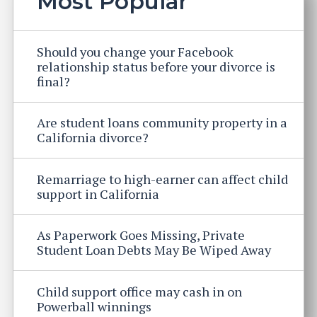
Most Popular
Should you change your Facebook
relationship status before your divorce is
final?
Are student loans community property in a
California divorce?
Remarriage to high-earner can affect child
support in California
As Paperwork Goes Missing, Private
Student Loan Debts May Be Wiped Away
Child support office may cash in on
Powerball winnings