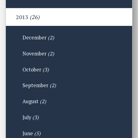
2013
(26)
December
(2)
November
(2)
October
(3)
September
(2)
August
(2)
July
(3)
June
(5)